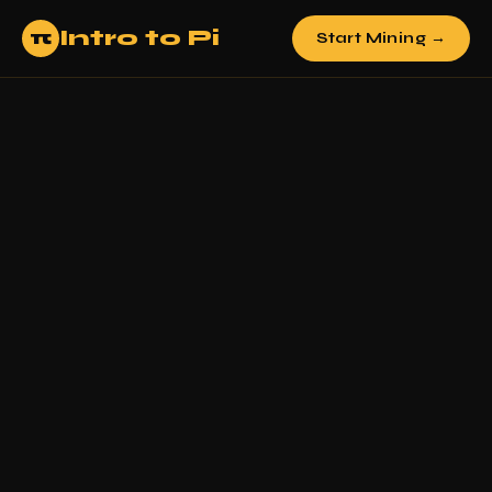
Intro to Pi
π
Start Mining →