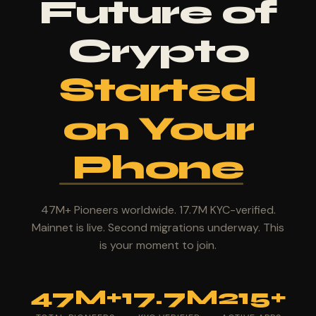
Future of
Crypto
Started
on Your
Phone
47M+ Pioneers worldwide. 17.7M KYC-verified.
Mainnet is live. Second migrations underway. This
is your moment to join.
47M+
17.7M
215+