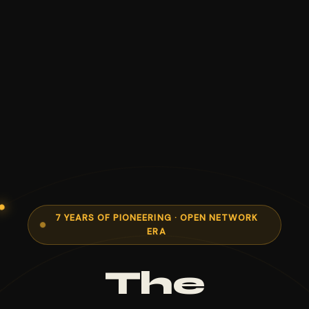
7 YEARS OF PIONEERING · OPEN NETWORK
ERA
The