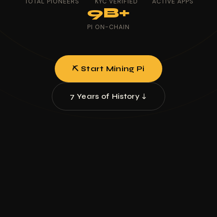
TOTAL PIONEERS
KYC VERIFIED
ACTIVE APPS
9B+
PI ON-CHAIN
⛏ Start Mining Pi
7 Years of History ↓